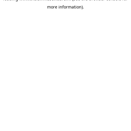
more information)
.