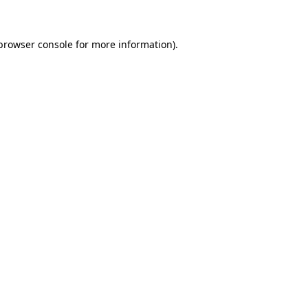
 browser console for more information)
.