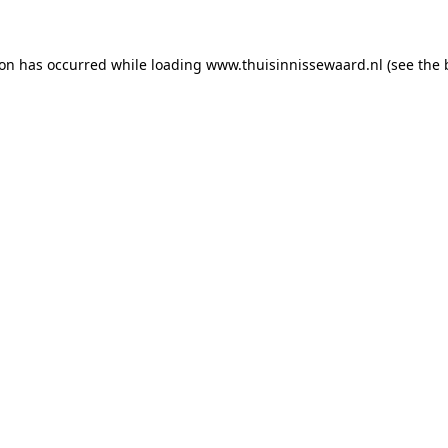
tion has occurred
while loading
www.thuisinnissewaard.nl
(see the