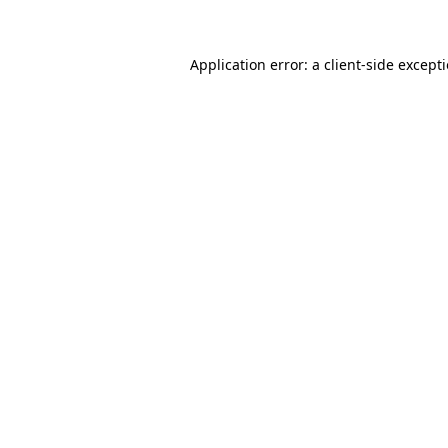
Application error: a client-side excep