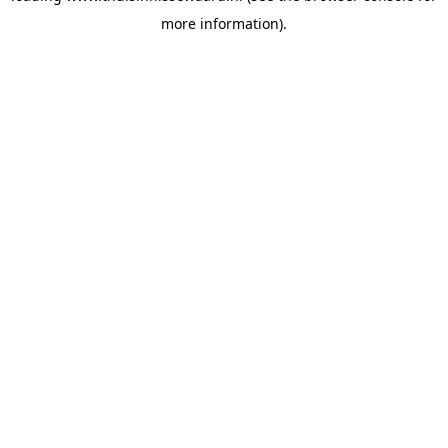
more information)
.