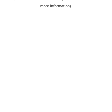
more information)
.