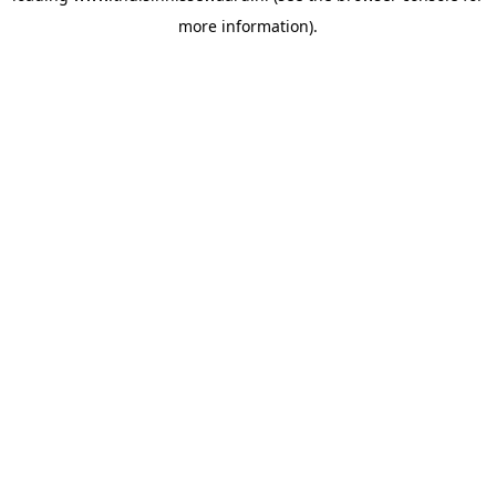
more information)
.