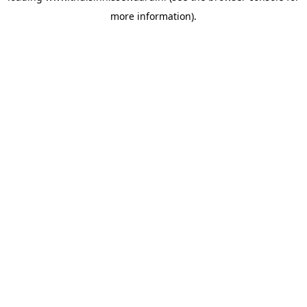
more information)
.