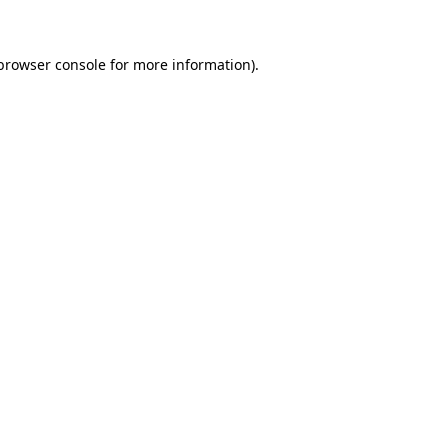
 browser console for more information)
.