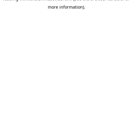
more information)
.