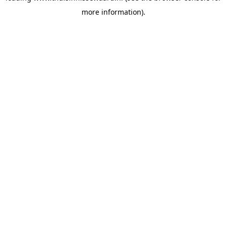
more information)
.