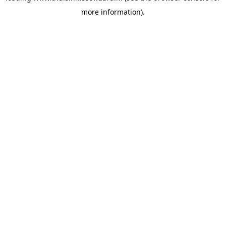
more information)
.