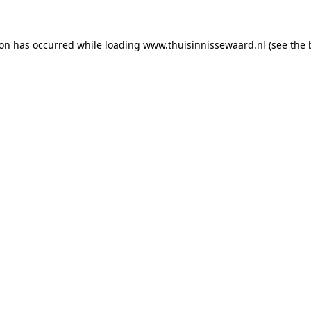
tion has occurred
while loading
www.thuisinnissewaard.nl
(see the