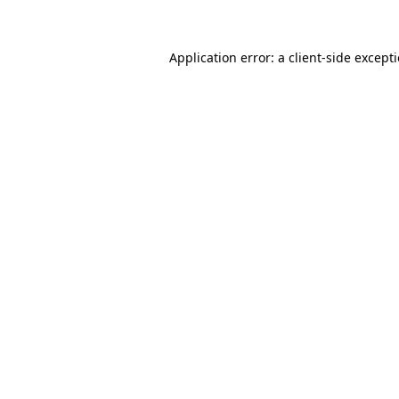
Application error: a client-side excep