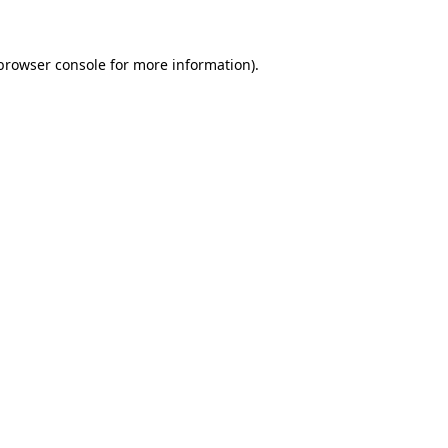
 browser console for more information)
.