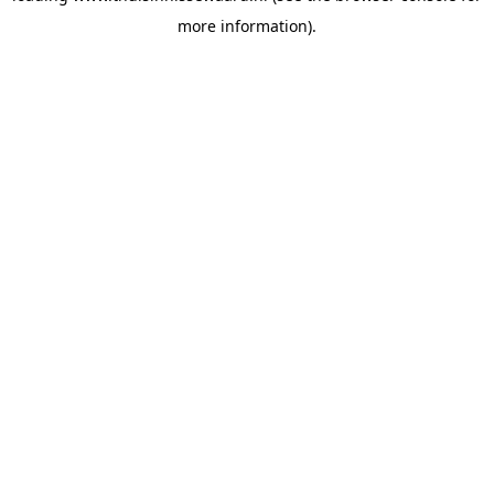
more information)
.