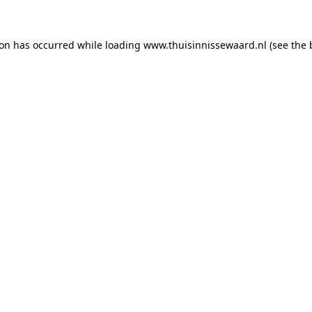
tion has occurred
while loading
www.thuisinnissewaard.nl
(see the