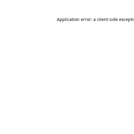
Application error: a client-side excep