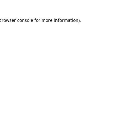
 browser console for more information)
.