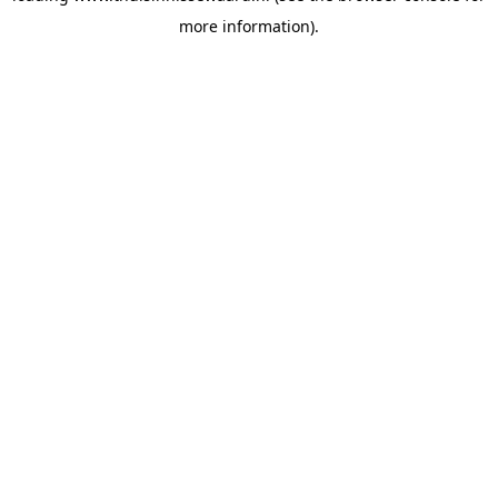
more information)
.