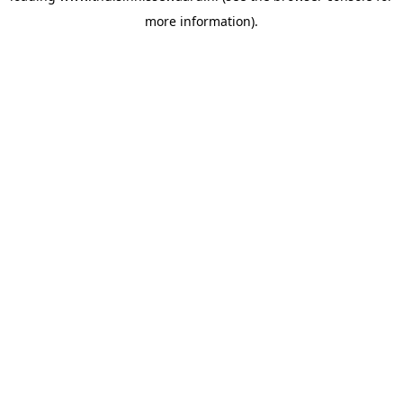
more information)
.